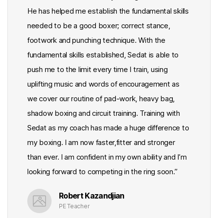
He has helped me establish the fundamental skills
needed to be a good boxer; correct stance,
footwork and punching technique. With the
fundamental skills established, Sedat is able to
push me to the limit every time I train, using
uplifting music and words of encouragement as
we cover our routine of pad-work, heavy bag,
shadow boxing and circuit training. Training with
Sedat as my coach has made a huge difference to
my boxing. I am now faster,fitter and stronger
than ever. I am confident in my own ability and I’m
looking forward to competing in the ring soon.”
Robert Kazandjian
PE Teacher