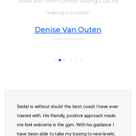
Sedat and North London Boxing Club for
boxing
club
making me sweat”
Denise Van Outen
Creative Designer
Sedat is without doubt the best coach I have ever
trained with. His friendly, positive approach made
me feel welcome in the gym. With his guidance I
have been able to take my boxing to new levels.