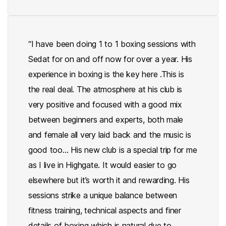
“I have been doing 1 to 1 boxing sessions with
Sedat for on and off now for over a year. His
experience in boxing is the key here .This is
the real deal. The atmosphere at his club is
very positive and focused with a good mix
between beginners and experts, both male
and female all very laid back and the music is
good too… His new club is a special trip for me
as I live in Highgate. It would easier to go
elsewhere but it’s worth it and rewarding. His
sessions strike a unique balance between
fitness training, technical aspects and finer
details of boxing which is natural due to