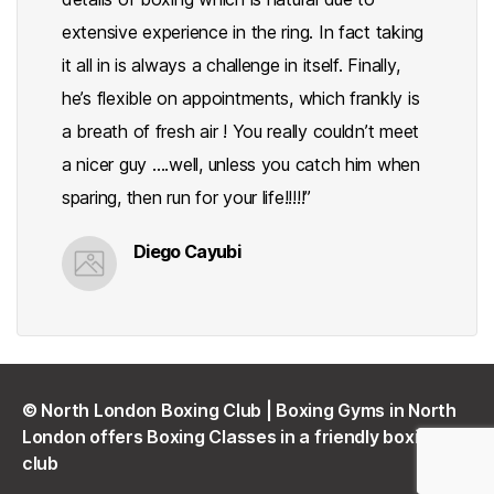
extensive experience in the ring. In fact taking
it all in is always a challenge in itself. Finally,
he’s flexible on appointments, which frankly is
a breath of fresh air ! You really couldn’t meet
a nicer guy ….well, unless you catch him when
sparing, then run for your life!!!!!”
Diego Cayubi
©
North London Boxing Club | Boxing Gyms in North
London offers Boxing Classes in a friendly boxing
club