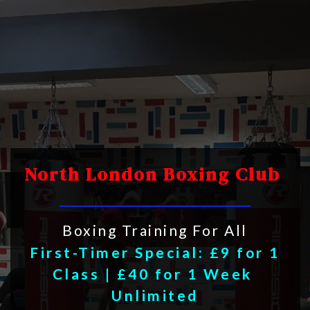
North London Boxing Club 
Boxing Training For All
First-Timer Special: £9 for 1 
Class | £40 for 1 Week 
Unlimited