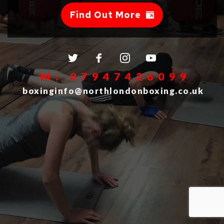
Find Out More
 M: 07947426099
 boxinginfo@northlondonboxing.co.uk